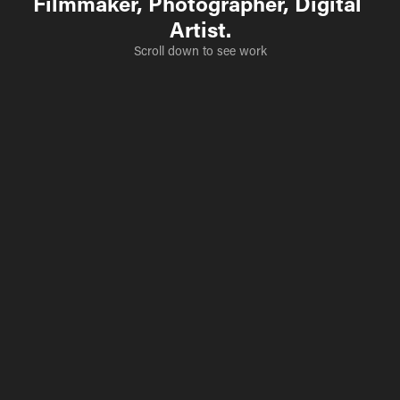
Filmmaker, Photographer, Digital 
Artist.
Scroll down to see work