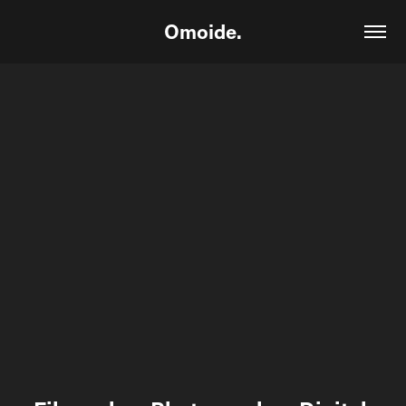
Omoide.